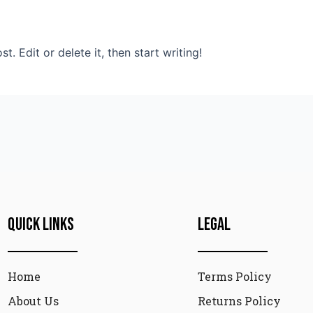
. Edit or delete it, then start writing!
Quick Links
Legal
Home
Terms Policy
About Us
Returns Policy