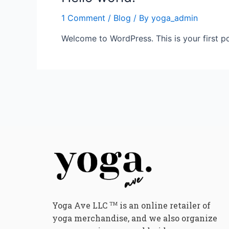
1 Comment
/
Blog
/ By
yoga_admin
Welcome to WordPress. This is your first post
Yoga Ave LLC
is an online retailer of
TM
yoga merchandise, and we also organize