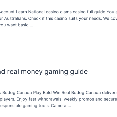
ccount Learn National casino clams casino full guide You a
or Australians. Check if this casino suits your needs. We co
you want basic …
d real money gaming guide
Bodog Canada Play Bold Win Real Bodog Canada delivers r
players. Enjoy fast withdrawals, weekly promos and secure 
responsible gaming tools. Camera …