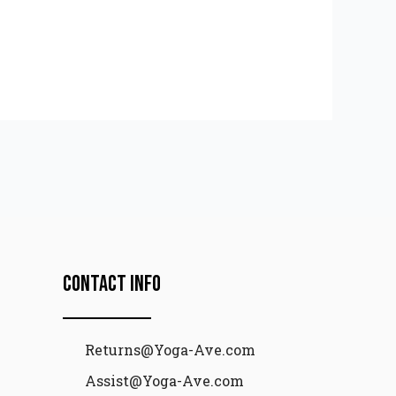
Contact Info
Returns@Yoga-Ave.com
Assist@Yoga-Ave.com