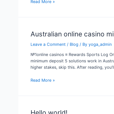
Read More »
Australian online casino 
Leave a Comment
/
Blog
/ By
yoga_admin
№1online casinos ≡ Rewards Sports Log On I
minimum deposit 5 solutions work in Austra
higher stakes, skip this. After reading, you’
Read More »
Hello world!