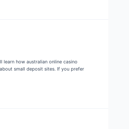
 learn how australian online casino
bout small deposit sites. If you prefer