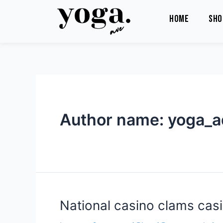
Home
Sho
Author name: yoga_
National casino clams casi