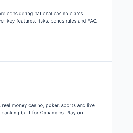
re considering national casino clams
ver key features, risks, bonus rules and FAQ.
eal money casino, poker, sports and live
banking built for Canadians. Play on