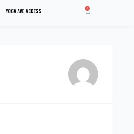
0
Yoga Ave Access