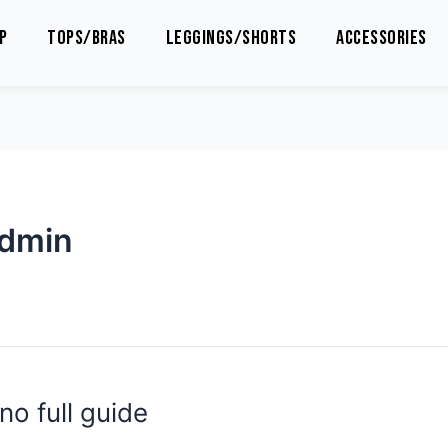
p
Tops/Bras
Leggings/Shorts
Accessories
admin
no full guide