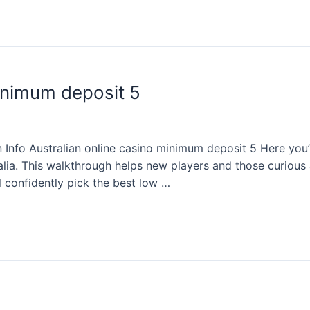
minimum deposit 5
nfo Australian online casino minimum deposit 5 Here you’ll
lia. This walkthrough helps new players and those curious a
ll confidently pick the best low …