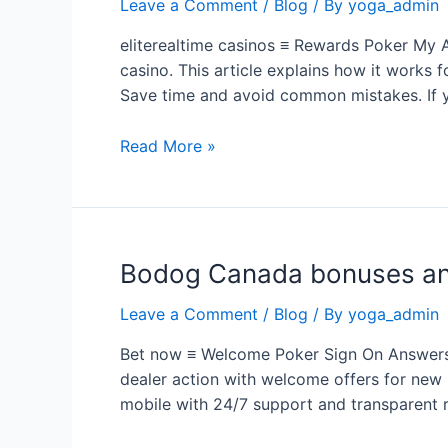
Leave a Comment
/
Blog
/ By
yoga_admin
eliterealtime casinos ≡ Rewards Poker My A
casino. This article explains how it works f
Save time and avoid common mistakes. If 
Read More »
Bodog Canada bonuses an
Leave a Comment
/
Blog
/ By
yoga_admin
Bet now ≡ Welcome Poker Sign On Answers 
dealer action with welcome offers for new 
mobile with 24/7 support and transparent 