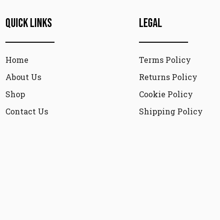
Quick Links
Legal
Home
Terms Policy
About Us
Returns Policy
Shop
Cookie Policy
Contact Us
Shipping Policy