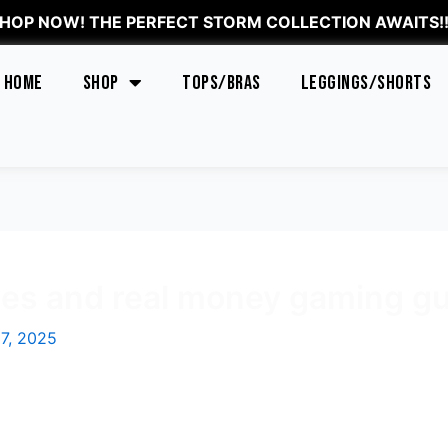
HOP NOW! THE PERFECT STORM COLLECTION AWAITS!!
Home
Shop
Tops/Bras
Leggings/Shorts
s and real money gaming gu
7, 2025