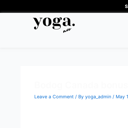
S
Bodog Canada bonuse
Leave a Comment
/ By
yoga_admin
/
May 1