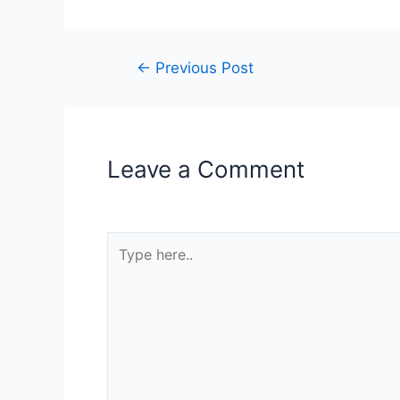
←
Previous Post
Leave a Comment
Your email address will not be published.
R