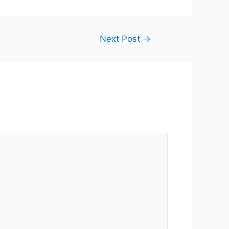
Next Post
→