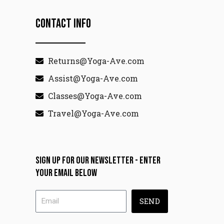
Contact Info
Returns@Yoga-Ave.com
Assist@Yoga-Ave.com
Classes@Yoga-Ave.com
Travel@Yoga-Ave.com
Sign up for our newsletter - enter
your email below
SEND