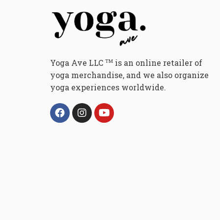
Yoga Ave LLC
is an online retailer of
TM
yoga merchandise, and we also organize
yoga experiences worldwide.