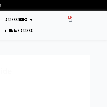
!
.
0
Accessories
Yoga Ave Access
ide