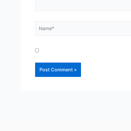
Save my name, email, and website in th