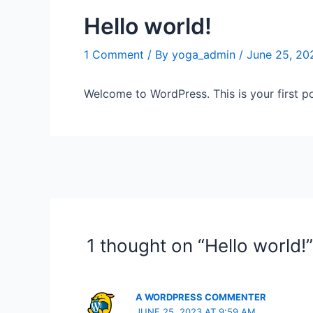
Hello world!
1 Comment
/ By
yoga_admin
/
June 25, 20
Welcome to WordPress. This is your first post
1 thought on “Hello world!”
A WORDPRESS COMMENTER
JUNE 25, 2023 AT 9:59 AM