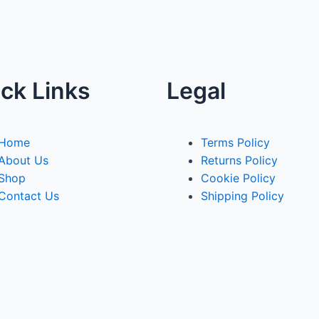
ck Links
Legal
Home
Terms Policy
About Us
Returns Policy
Shop
Cookie Policy
Contact Us
Shipping Policy