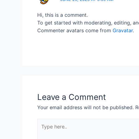
Hi, this is a comment.
To get started with moderating, editing, a
Commenter avatars come from
Gravatar
.
Leave a Comment
Your email address will not be published.
R