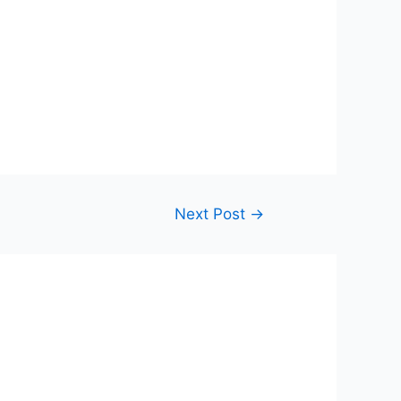
Next Post
→