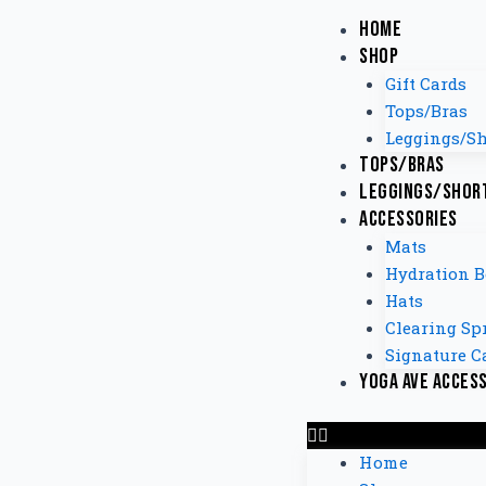
Home
Shop
Gift Cards
Tops/Bras
Leggings/Sh
Tops/Bras
Leggings/Shor
Accessories
Mats
Hydration B
Hats
Clearing Sp
Signature C
Yoga Ave Acces
Home