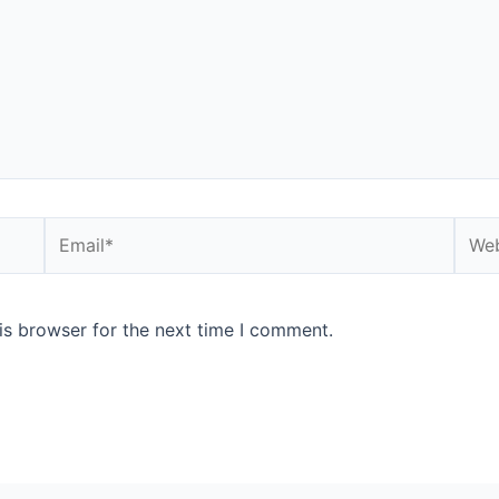
is browser for the next time I comment.