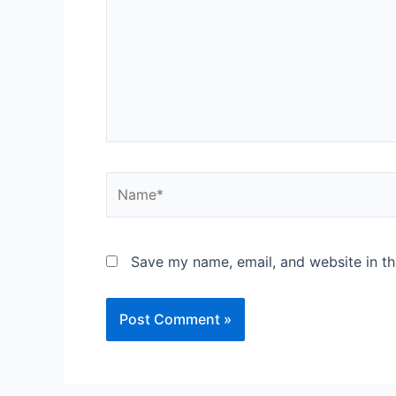
Save my name, email, and website in th