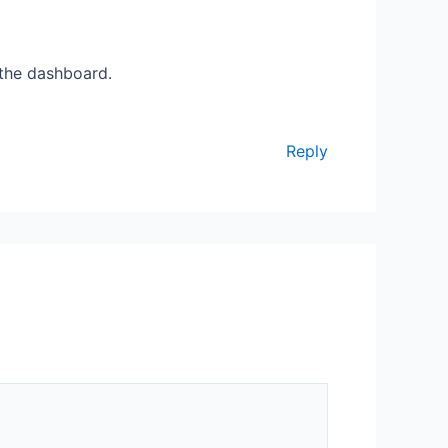
 the dashboard.
Reply