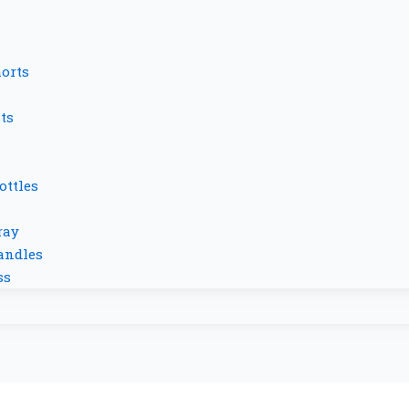
orts
ts
ottles
ray
andles
ss