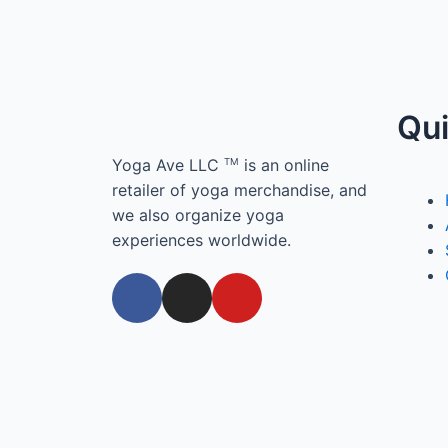
Qui
Yoga Ave LLC
is an online
TM
retailer of yoga merchandise, and
we also organize yoga
experiences worldwide.