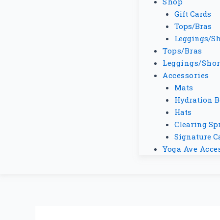
Shop
Gift Cards
Tops/Bras
Leggings/Sh
Tops/Bras
Leggings/Shor
Accessories
Mats
Hydration B
Hats
Clearing Sp
Signature C
Yoga Ave Acce