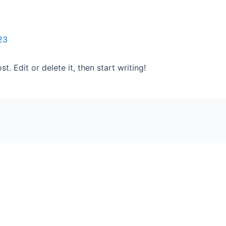
23
. Edit or delete it, then start writing!