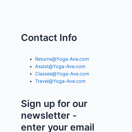
Contact Info
Returns@Yoga-Ave.com
Assist@Yoga-Ave.com
Classes@Yoga-Ave.com
Travel@Yoga-Ave.com
Sign up for our
newsletter -
enter your email