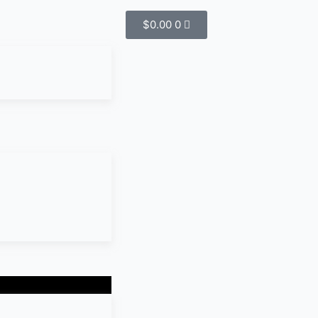
$
0.00
0