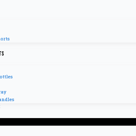
orts
ts
ottles
ray
andles
s