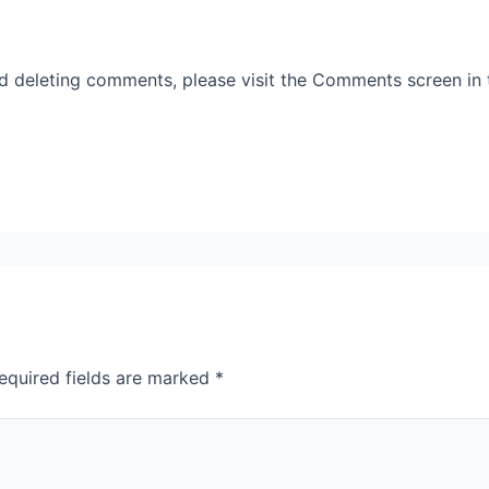
nd deleting comments, please visit the Comments screen in
equired fields are marked
*